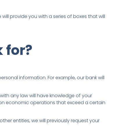
will provide you with a series of boxes that will
 for?
ersonal information. For example, our bank will
y with any law will have knowledge of your
n on economic operations that exceed a certain
her entities, we will previously request your