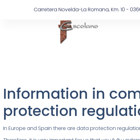
Carretera Novelda-La Romana, Km. 10 - 036
Information in com
protection regulat
In Europe and Spain there are data protection regulatio