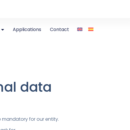
Applications
Contact
nal data
 mandatory for our entity.