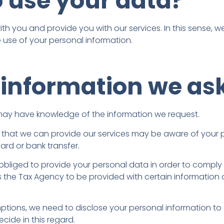
 use your data?
h you and provide you with our services. In this sense, we 
 use of your personal information.
 information we ask
y may have knowledge of the information we request.
so that we can provide our services may be aware of your p
ard or bank transfer.
re obliged to provide your personal data in order to compl
es the Tax Agency to be provided with certain informatio
ions, we need to disclose your personal information to ot
cide in this regard.