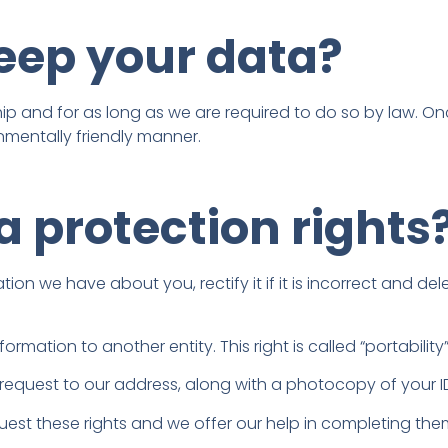
keep your data?
ship and for as long as we are required to do so by law. O
nmentally friendly manner.
 protection rights
 we have about you, rectify it if it is incorrect and delete 
ormation to another entity. This right is called “portability
request to our address, along with a photocopy of your ID,
quest these rights and we offer our help in completing the