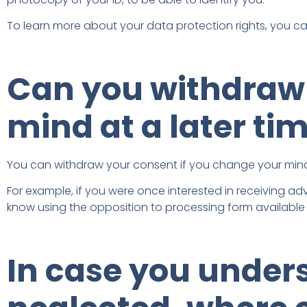
To learn more about your data protection rights, you c
Can you withdraw 
mind at a later ti
You can withdraw your consent if you change your mind
For example, if you were once interested in receiving adv
know using the opposition to processing form available a
In case you under