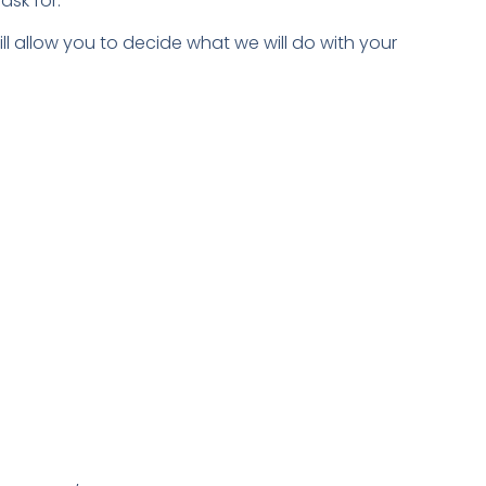
ask for.
ll allow you to decide what we will do with your