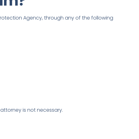
aim?
Protection Agency, through any of the following
 attorney is not necessary.