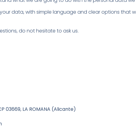
erstand what we are going to do with the personal data we 
 your data, with simple language and clear options that wi
estions, do not hesitate to ask us.
 03669, LA ROMANA (Alicante)
m