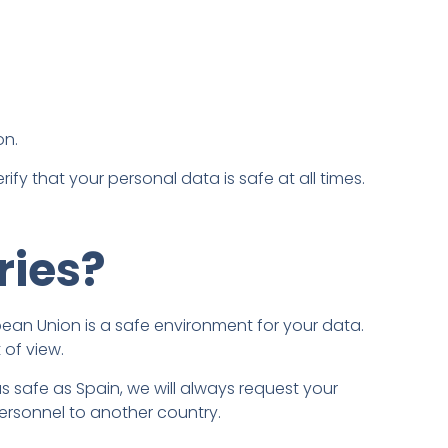
on.
fy that your personal data is safe at all times.
ries?
opean Union is a safe environment for your data.
 of view.
 as safe as Spain, we will always request your
ersonnel to another country.