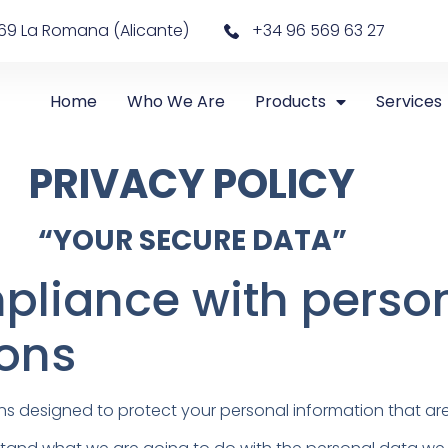
69 La Romana (Alicante)
+34 96 569 63 27
Home
Who We Are
Products
Services
PRIVACY POLICY
“YOUR SECURE DATA”
pliance with perso
ions
ns designed to protect your personal information that are