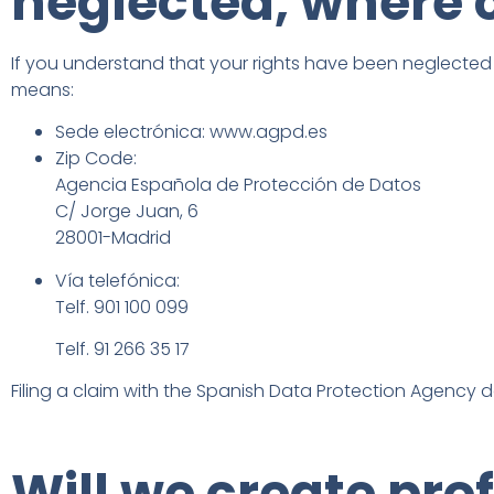
neglected, where 
If you understand that your rights have been neglected b
means:
Sede electrónica: www.agpd.es
Zip Code:
Agencia Española de Protección de Datos
C/ Jorge Juan, 6
28001-Madrid
Vía telefónica:
Telf. 901 100 099
Telf. 91 266 35 17
Filing a claim with the Spanish Data Protection Agency d
Will we create pro