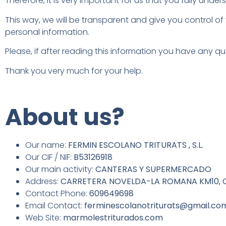
Therefore, it is very important for us that you fully und
This way, we will be transparent and give you control of
personal information.
Please, if after reading this information you have any qu
Thank you very much for your help.
About us?
Our name:
FERMIN ESCOLANO TRITURATS , S.L.
Our CIF / NIF:
B53126918
Our main activity:
CANTERAS Y SUPERMERCADO
Address:
CARRETERA NOVELDA-LA ROMANA KM10, CP
Contact Phone:
609649698
Email Contact:
ferminescolanotriturats@gmail.co
Web Site:
marmolestriturados.com