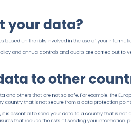
t your data?
s based on the risks involved in the use of your informati
licy and annual controls and audits are carried out to veri
data to other count
data and others that are not so safe. For example, the Eur
ny country that is not secure from a data protection point
, it is essential to send your data to a country that is not
ures that reduce the risks of sending your information. p