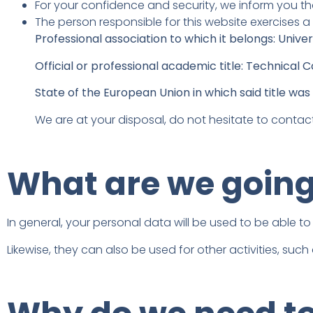
For your confidence and security, we inform you tha
The person responsible for this website exercises a
Professional association to which it belongs: Univer
Official or professional academic title: Technica
State of the European Union in which said title was 
We are at your disposal, do not hesitate to contact
What are we going 
In general, your personal data will be used to be able to
Likewise, they can also be used for other activities, such