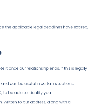
nce the applicable legal deadlines have expired,
?
it once our relationship ends, if this is legally
” and can be useful in certain situations.
 to be able to identify you.
m. Written to our address, along with a