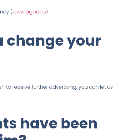
ency (
www.agpd.es
).
u change your
h to receive further advertising, you can let us
hts have been