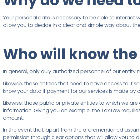
Why do we need to
Your personal data is necessary to be able to interact wit
allow you to decide in a clear and simple way about the
Who will know the
In general, only duly authorized personnel of our entit
Likewise, those entities that need to have access to it 
know your data if payment for our services is made by c
Likewise, those public or private entities to which we a
information. Giving you an example, the Tax Law requir
amount.
In the event that, apart from the aforementioned assumpt
permission through clear options that will allow you to de