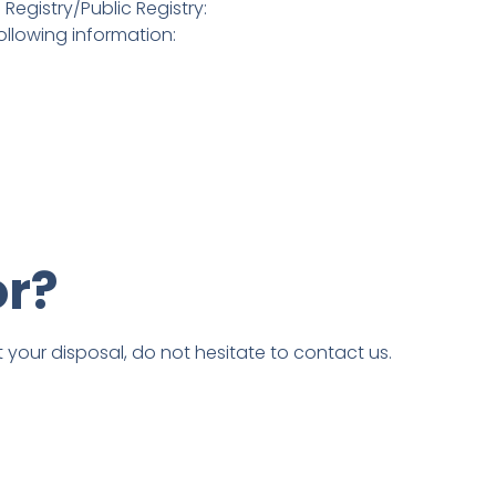
Registry/Public Registry:
ollowing information:
or?
t your disposal, do not hesitate to contact us.