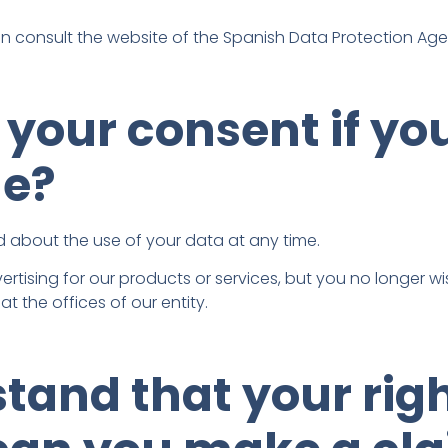
an consult the website of the Spanish Data Protection Ag
your consent if yo
me?
 about the use of your data at any time.
ertising for our products or services, but you no longer wis
t the offices of our entity.
stand that your rig