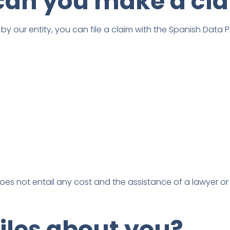
can you make a cl
y our entity, you can file a claim with the Spanish Data 
oes not entail any cost and the assistance of a lawyer or
files about you?