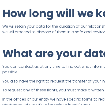
How long will we 
We will retain your data for the duration of our relation
we will proceed to dispose of them in a safe and enviro
What are your data
You can contact us at any time to find out what information
possible.
You also have the right to request the transfer of your inf
To request any of these rights, you must make a written 
In the offices of our entity we have specific forms to re
photocopy of your ID, to be able to identify you.