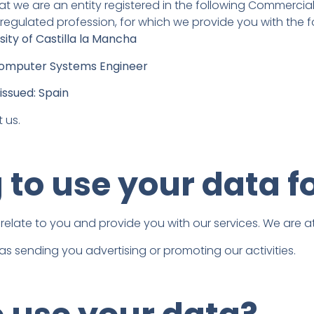
t we are an entity registered in the following Commercial 
 regulated profession, for which we provide you with the f
sity of Castilla la Mancha
l Computer Systems Engineer
issued: Spain
 us.
to use your data f
 relate to you and provide you with our services. We are a
 as sending you advertising or promoting our activities.