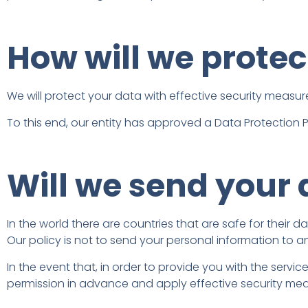
How will we protec
We will protect your data with effective security measure
To this end, our entity has approved a Data Protection Po
Will we send your 
In the world there are countries that are safe for their 
Our policy is not to send your personal information to a
In the event that, in order to provide you with the service
permission in advance and apply effective security meas